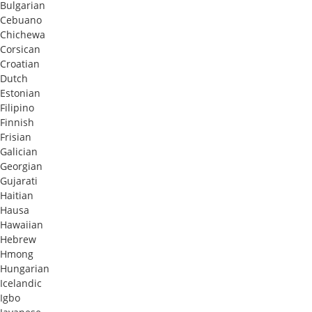
Bulgarian
Cebuano
Chichewa
Corsican
Croatian
Dutch
Estonian
Filipino
Finnish
Frisian
Galician
Georgian
Gujarati
Haitian
Hausa
Hawaiian
Hebrew
Hmong
Hungarian
Icelandic
Igbo