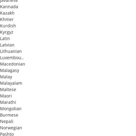
Javanese
Kannada
Kazakh
Khmer
Kurdish
Kyrgyz
Latin
Latvian
Lithuanian
Luxembou..
Macedonian
Malagasy
Malay
Malayalam
Maltese
Maori
Marathi
Mongolian
Burmese
Nepali
Norwegian
Pashto