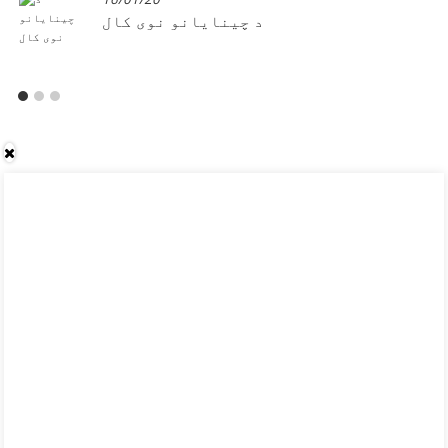
د چینایانو نوی کال