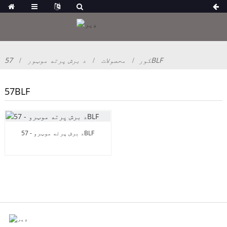
د برش پرته موټور
محصولات
کور
57BLF
57BLF
د برش پرته موټرو - 57BLF