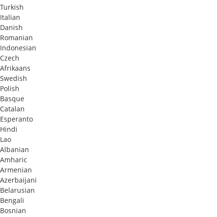
Turkish
Italian
Danish
Romanian
Indonesian
Czech
Afrikaans
Swedish
Polish
Basque
Catalan
Esperanto
Hindi
Lao
Albanian
Amharic
Armenian
Azerbaijani
Belarusian
Bengali
Bosnian