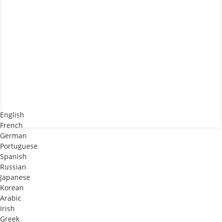
English
French
German
Portuguese
Spanish
Russian
Japanese
Korean
Arabic
Irish
Greek