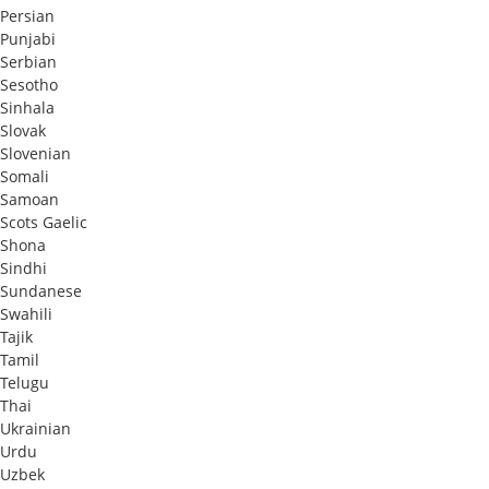
Persian
Punjabi
Serbian
Sesotho
Sinhala
Slovak
Slovenian
Somali
Samoan
Scots Gaelic
Shona
Sindhi
Sundanese
Swahili
Tajik
Tamil
Telugu
Thai
Ukrainian
Urdu
Uzbek