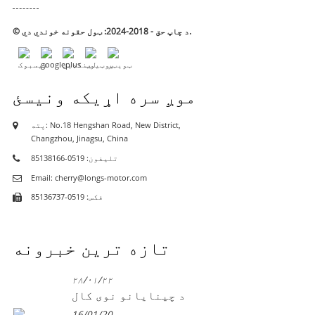
© د چاپ حق - 2018-2024: ټول حقونه خوندي دي.
موږ سره اړیکه ونیسئ
پته: No.18 Hengshan Road, New District,
Changzhou, Jinagsu, China
تلیفون: 0519-85138166
Email: cherry@longs-motor.com
فکس: 0519-85136737
تازه ترین خبرونه
۲۸/۰۱/۲۲
د چینایانو نوی کال
16/01/20