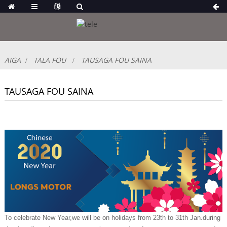
AIGA
TALA FOU
TAUSAGA FOU SAINA
TAUSAGA FOU SAINA
To celebrate New Year,we will be on holidays from 23th to 31th Jan.during