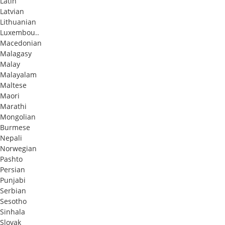
Latin
Latvian
Lithuanian
Luxembou..
Macedonian
Malagasy
Malay
Malayalam
Maltese
Maori
Marathi
Mongolian
Burmese
Nepali
Norwegian
Pashto
Persian
Punjabi
Serbian
Sesotho
Sinhala
Slovak