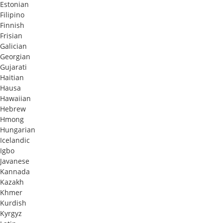
Estonian
Filipino
Finnish
Frisian
Galician
Georgian
Gujarati
Haitian
Hausa
Hawaiian
Hebrew
Hmong
Hungarian
Icelandic
Igbo
Javanese
Kannada
Kazakh
Khmer
Kurdish
Kyrgyz