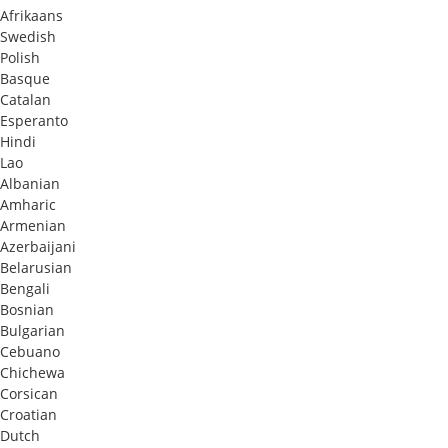
Afrikaans
Swedish
Polish
Basque
Catalan
Esperanto
Hindi
Lao
Albanian
Amharic
Armenian
Azerbaijani
Belarusian
Bengali
Bosnian
Bulgarian
Cebuano
Chichewa
Corsican
Croatian
Dutch