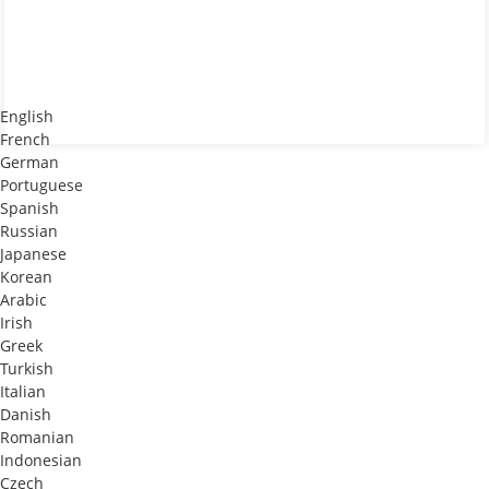
English
French
German
Portuguese
Spanish
Russian
Japanese
Korean
Arabic
Irish
Greek
Turkish
Italian
Danish
Romanian
Indonesian
Czech