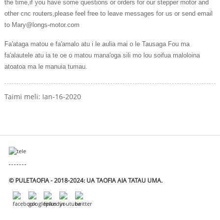
the time,if you have some questions or orders for our stepper motor and
other cnc routers,please feel free to leave messages for us or send email
to Mary@longs-motor.com
Fa'ataga matou e fa'amalo atu i le aulia mai o le Tausaga Fou ma
fa'alautele atu ia te oe o matou mana'oga sili mo lou soifua maloloina
atoatoa ma le manuia tumau.
Taimi meli: Ian-16-2020
© PULETAOFIA - 2018-2024: UA TAOFIA AIA TATAU UMA.