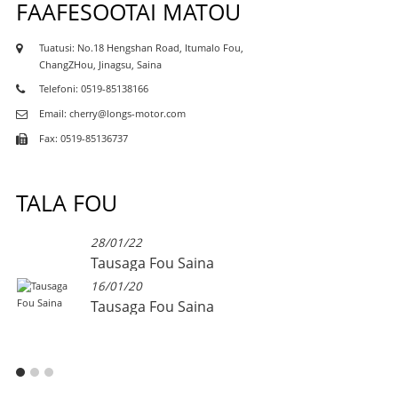
FAAFESOOTAI MATOU
Tuatusi: No.18 Hengshan Road, Itumalo Fou,
ChangZHou, Jinagsu, Saina
Telefoni: 0519-85138166
Email: cherry@longs-motor.com
Fax: 0519-85136737
TALA FOU
28/01/22
Tausaga Fou Saina
16/01/20
Tausaga Fou Saina