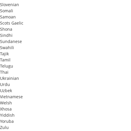
Slovenian
Somali
Samoan
Scots Gaelic
Shona
Sindhi
Sundanese
Swahili
Tajik
Tamil
Telugu
Thai
Ukrainian
Urdu
Uzbek
Vietnamese
Welsh
Xhosa
Yiddish
Yoruba
Zulu