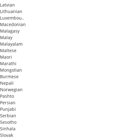
Latvian
Lithuanian
Luxembou..
Macedonian
Malagasy
Malay
Malayalam
Maltese
Maori
Marathi
Mongolian
Burmese
Nepali
Norwegian
Pashto
Persian
Punjabi
Serbian
Sesotho
Sinhala
Slovak