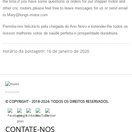
the time,if you have some questions or orders for our stepper motor and
other cnc routers,please feel free to leave messages for us or send email
to Mary@longs-motor.com
Permita-nos felicitá-lo pela chegada do Ano Novo e estender-lhe todos os
nossos melhores votos de saúde perfeita e prosperidade duradoura.
Horário da postagem: 16 de janeiro de 2020
© COPYRIGHT - 2018-2024: TODOS OS DIREITOS RESERVADOS.
CONTATE-NOS