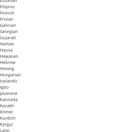
Estonian
Filipino
Finnish
Frisian
Galician
Georgian
Gujarati
Haitian
Hausa
Hawaiian
Hebrew
Hmong
Hungarian
Icelandic
Igbo
Javanese
Kannada
Kazakh
Khmer
Kurdish
Kyrgyz
Latin