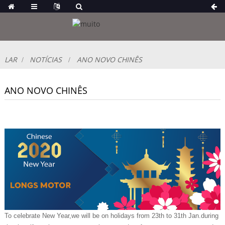
LAR
NOTÍCIAS
ANO NOVO CHINÊS
ANO NOVO CHINÊS
To celebrate New Year,we will be on holidays from 23th to 31th Jan.during