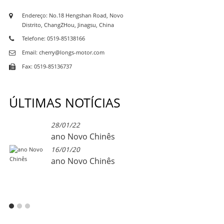
Endereço: No.18 Hengshan Road, Novo
Distrito, ChangZHou, Jinagsu, China
Telefone: 0519-85138166
Email: cherry@longs-motor.com
Fax: 0519-85136737
ÚLTIMAS NOTÍCIAS
28/01/22
ano Novo Chinês
16/01/20
ano Novo Chinês