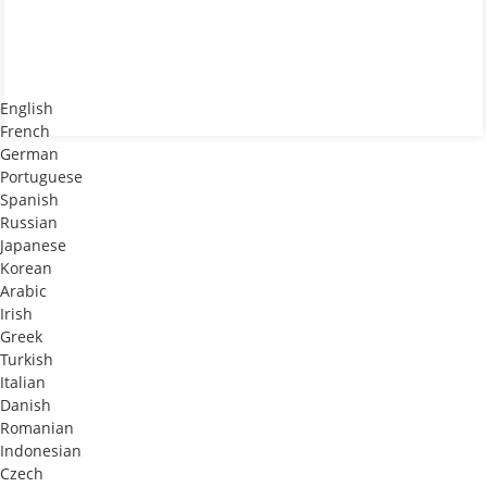
English
French
German
Portuguese
Spanish
Russian
Japanese
Korean
Arabic
Irish
Greek
Turkish
Italian
Danish
Romanian
Indonesian
Czech