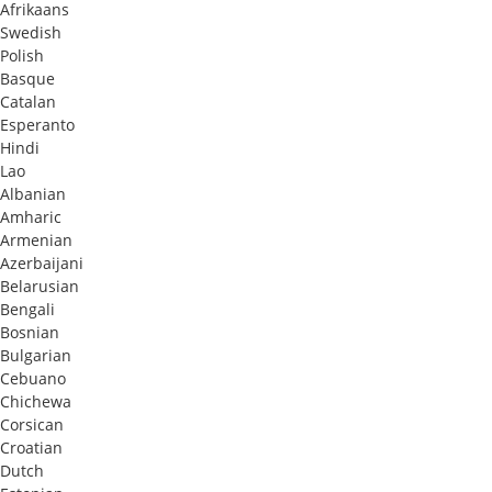
Afrikaans
Swedish
Polish
Basque
Catalan
Esperanto
Hindi
Lao
Albanian
Amharic
Armenian
Azerbaijani
Belarusian
Bengali
Bosnian
Bulgarian
Cebuano
Chichewa
Corsican
Croatian
Dutch