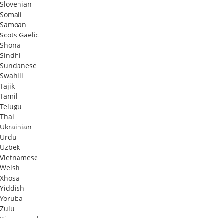
Slovenian
Somali
Samoan
Scots Gaelic
Shona
Sindhi
Sundanese
Swahili
Tajik
Tamil
Telugu
Thai
Ukrainian
Urdu
Uzbek
Vietnamese
Welsh
Xhosa
Yiddish
Yoruba
Zulu